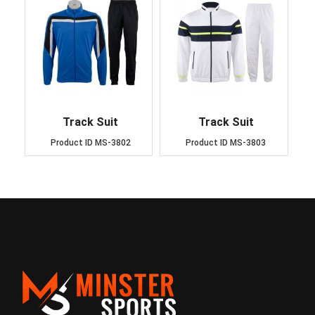
Track Suit
Track Suit
Product ID
MS-3802
Product ID
MS-3803