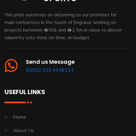
We pride ourselves on delivering on our promises for
main contractors in the South of England, working on
projects between �50k and �1.5m in value to deliver
carpentry solu-tions on-time, on budget.
Send us Message
(0092) 333 4146114
USEFUL LINKS
Home
About Us