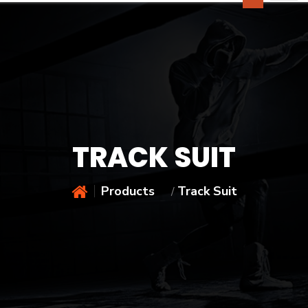
TRACK SUIT
Products
Track Suit
/