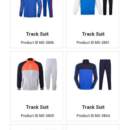
Track Suit
Track Suit
Product ID
MS-3806
Product ID
MS-3801
Track Suit
Track Suit
Product ID
MS-3805
Product ID
MS-3804