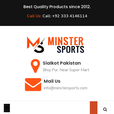
Best Quality Products since 2012.
Call Us:
Call: +92 333 4146114
Sialkot Pakistan
Bhoj Pur, Near Super Mart
Mail Us
info@minstersports.com