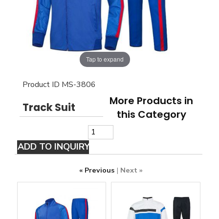
Tap to expand
Product ID
MS-3806
More Products in
Track Suit
this Category
« Previous
|
Next »