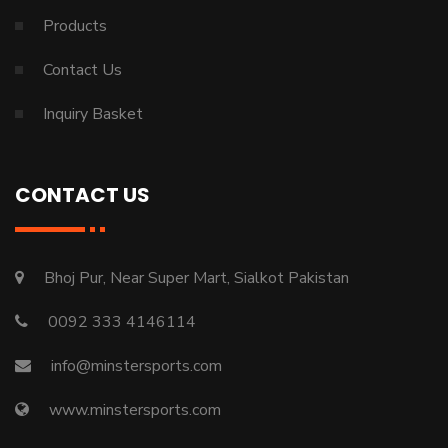
Products
Contact Us
Inquiry Basket
CONTACT US
Bhoj Pur, Near Super Mart, Sialkot Pakistan
0092 333 4146114
info@minstersports.com
www.minstersports.com