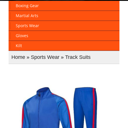
Boxing Gear
Martial Arts
Sports Wear
Gloves
Kilt
Home
»
Sports Wear
»
Track Suits