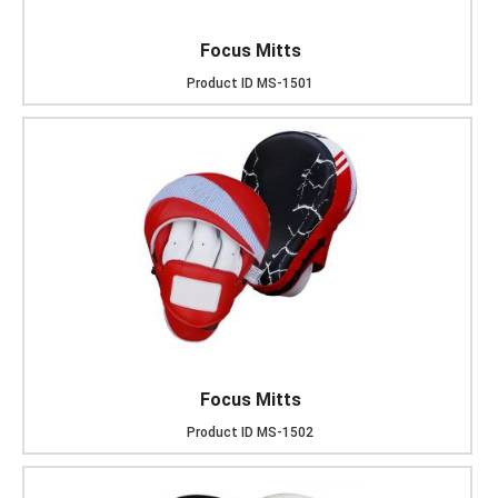
Focus Mitts
Product ID
MS-1501
Focus Mitts
Product ID
MS-1502