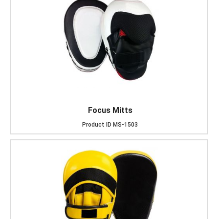
Focus Mitts
Product ID
MS-1503