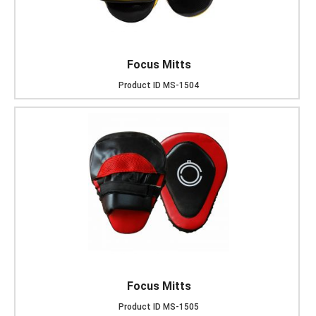
Focus Mitts
Product ID
MS-1504
Focus Mitts
Product ID
MS-1505