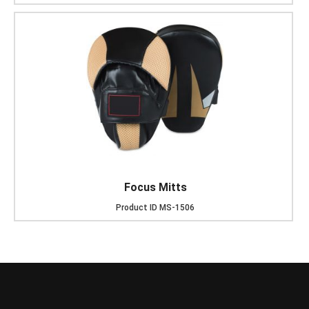
Focus Mitts
Product ID
MS-1506