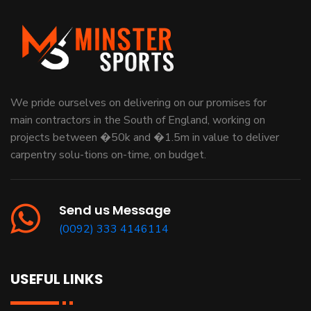
We pride ourselves on delivering on our promises for
main contractors in the South of England, working on
projects between �50k and �1.5m in value to deliver
carpentry solu-tions on-time, on budget.
Send us Message
(0092) 333 4146114
USEFUL LINKS