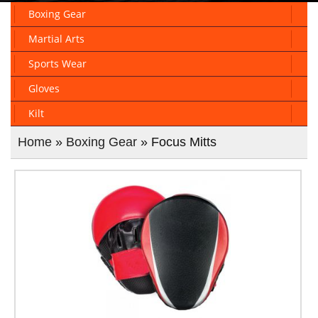
Boxing Gear
Martial Arts
Sports Wear
Gloves
Kilt
Home
»
Boxing Gear
» Focus Mitts