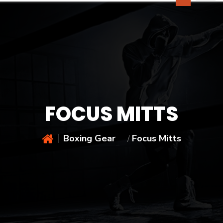
FOCUS MITTS
Boxing Gear
Focus Mitts
/