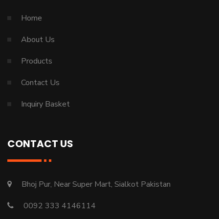
Home
About Us
Products
Contact Us
Inquiry Basket
CONTACT US
Bhoj Pur, Near Super Mart, Sialkot Pakistan
0092 333 4146114