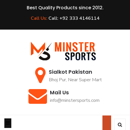
Best Quality Products since 2012.
Call Us:
Call: +92 333 4146114
Sialkot Pakistan
Bhoj Pur, Near Super Mart
Mail Us
info@minstersports.com