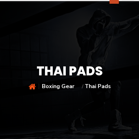
THAI PADS
Boxing Gear
Thai Pads
/