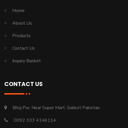
Home
About Us
Products
Contact Us
Inquiry Basket
CONTACT US
Bhoj Pur, Near Super Mart, Sialkot Pakistan
0092 333 4146114