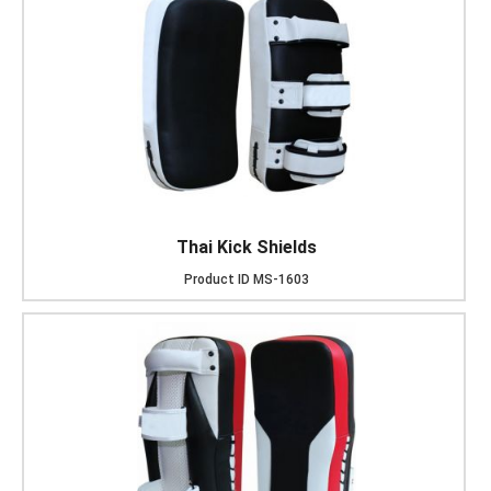
Thai Kick Shields
Product ID
MS-1603