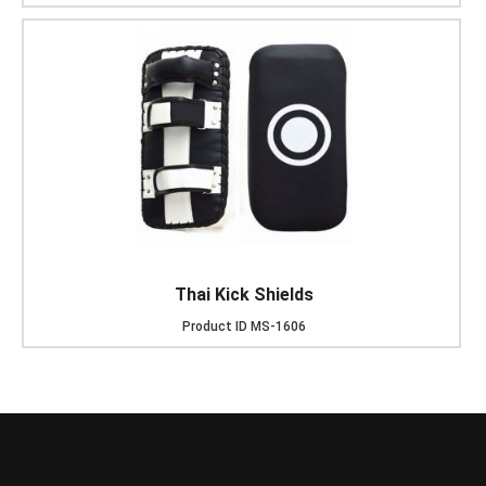
Thai Kick Shields
Product ID
MS-1606