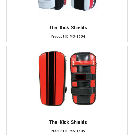
Thai Kick Shields
Product ID
MS-1604
Thai Kick Shields
Product ID
MS-1605