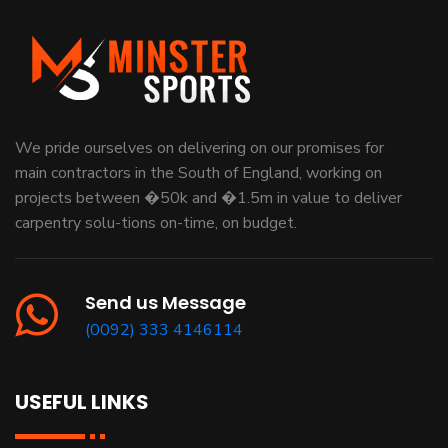
We pride ourselves on delivering on our promises for
main contractors in the South of England, working on
projects between �50k and �1.5m in value to deliver
carpentry solu-tions on-time, on budget.
Send us Message
(0092) 333 4146114
USEFUL LINKS