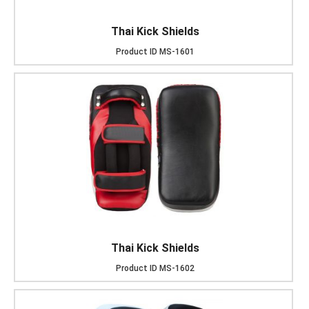
Thai Kick Shields
Product ID
MS-1601
Thai Kick Shields
Product ID
MS-1602