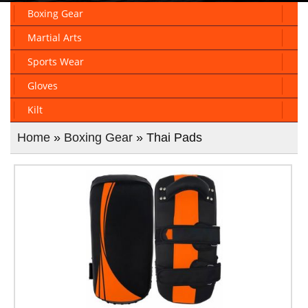
Boxing Gear
Martial Arts
Sports Wear
Gloves
Kilt
Home
»
Boxing Gear
» Thai Pads