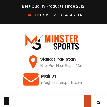
Best Quality Products since 2012.
Call Us:
Call: +92 333 4146114
Sialkot Pakistan
Bhoj Pur, Near Super Mart
Mail Us
info@minstersports.com