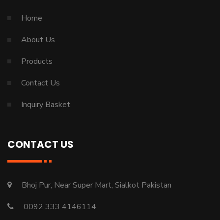
Home
About Us
Products
Contact Us
Inquiry Basket
CONTACT US
Bhoj Pur, Near Super Mart, Sialkot Pakistan
0092 333 4146114