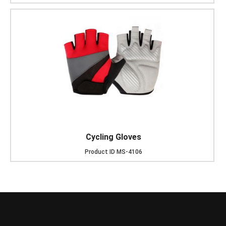
Cycling Gloves
Product ID
MS-4106