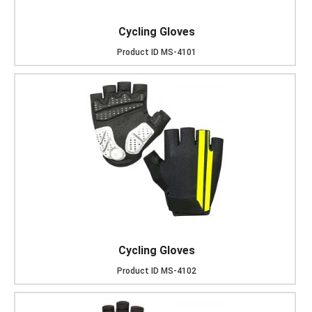
Cycling Gloves
Product ID
MS-4101
Cycling Gloves
Product ID
MS-4102