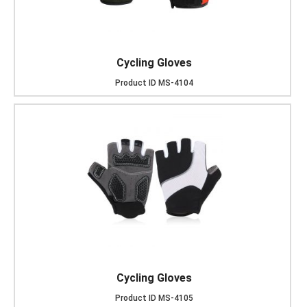
Cycling Gloves
Product ID
MS-4104
Cycling Gloves
Product ID
MS-4105