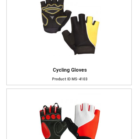
Cycling Gloves
Product ID
MS-4103