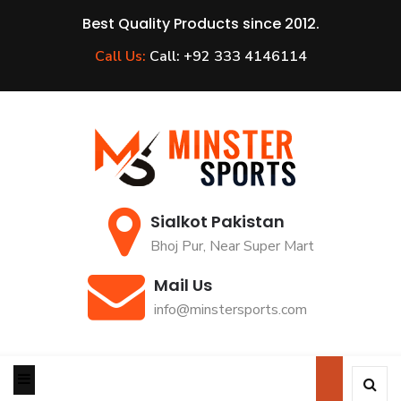
Best Quality Products since 2012.
Call Us:
Call: +92 333 4146114
Sialkot Pakistan
Bhoj Pur, Near Super Mart
Mail Us
info@minstersports.com