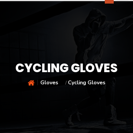
CYCLING GLOVES
Gloves
Cycling Gloves
/