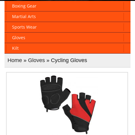
Boxing Gear
Martial Arts
Sports Wear
Gloves
Kilt
Home
»
Gloves
» Cycling Gloves