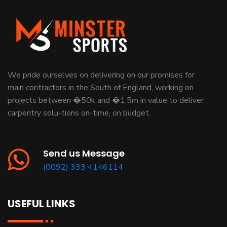
We pride ourselves on delivering on our promises for
main contractors in the South of England, working on
projects between �50k and �1.5m in value to deliver
carpentry solu-tions on-time, on budget.
Send us Message
(0092) 333 4146114
USEFUL LINKS