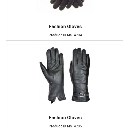
Fashion Gloves
Product ID
MS-4704
Fashion Gloves
Product ID
MS-4705