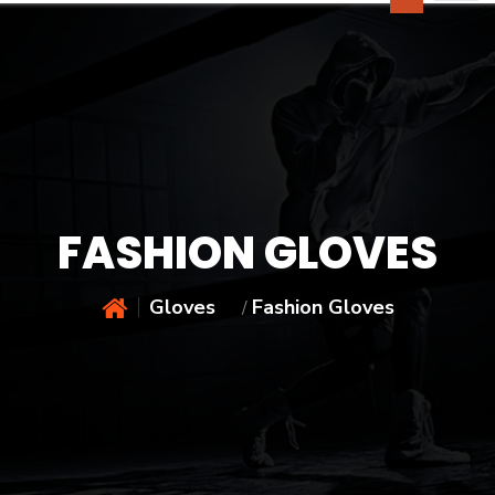
FASHION GLOVES
Gloves
Fashion Gloves
/