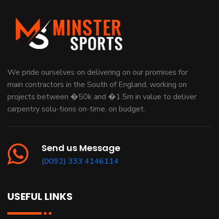
We pride ourselves on delivering on our promises for
main contractors in the South of England, working on
projects between �50k and �1.5m in value to deliver
carpentry solu-tions on-time, on budget.
Send us Message
(0092) 333 4146114
USEFUL LINKS