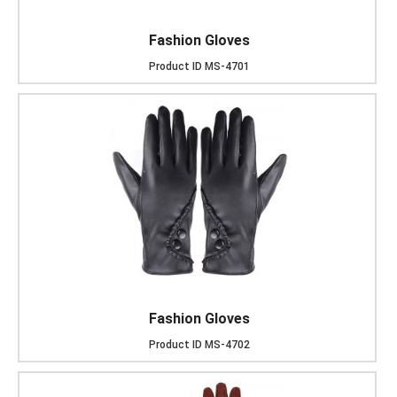
Fashion Gloves
Product ID
MS-4701
Fashion Gloves
Product ID
MS-4702