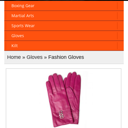
Boxing Gear
Martial Arts
Sports Wear
Gloves
Kilt
Home
»
Gloves
» Fashion Gloves