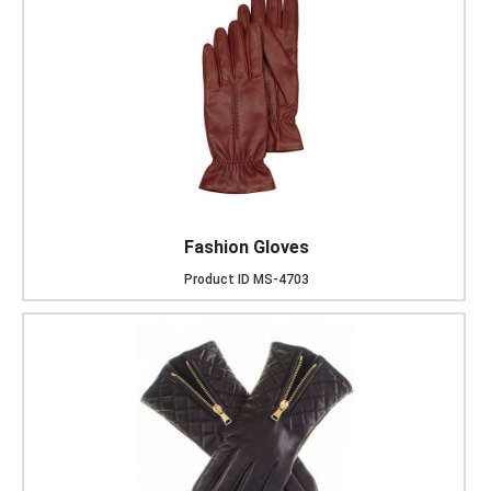
Fashion Gloves
Product ID
MS-4703