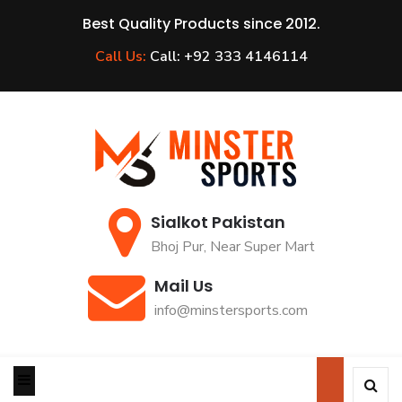
Best Quality Products since 2012.
Call Us:
Call: +92 333 4146114
Sialkot Pakistan
Bhoj Pur, Near Super Mart
Mail Us
info@minstersports.com