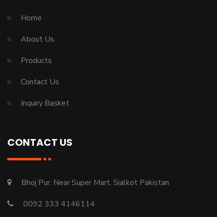
Home
About Us
Products
Contact Us
Inquiry Basket
CONTACT US
Bhoj Pur, Near Super Mart, Sialkot Pakistan
0092 333 4146114