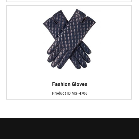
Fashion Gloves
Product ID
MS-4706