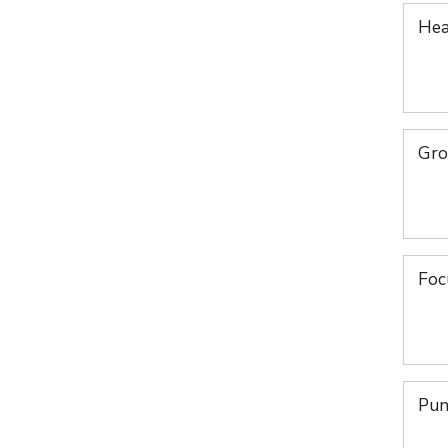
Hea
Gro
Foc
Pun