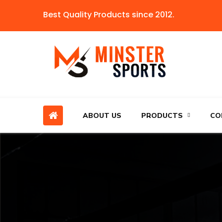
Best Quality Products since 2012.
ABOUT US
PRODUCTS
CO