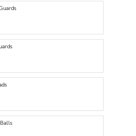
 Guards
uards
ads
Balls