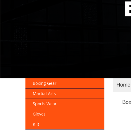
Boxing Gear
Home
Martial Arts
Box
Sports Wear
Gloves
Kilt