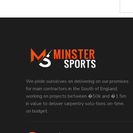
We pride ourselves on delivering on our promises
for main contractors in the South of England,
working on projects between �50k and �1.5m
in value to deliver carpentry solu-tions on-time,
on budget.