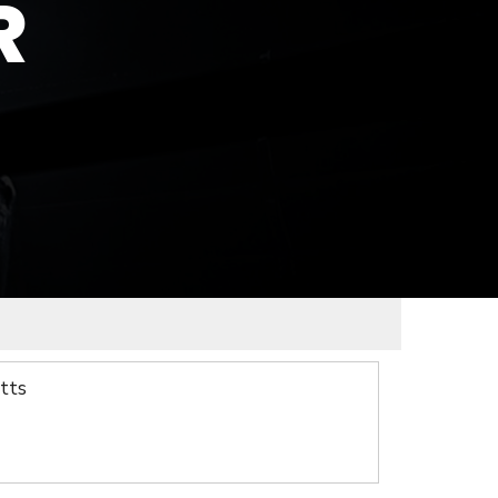
R
tts