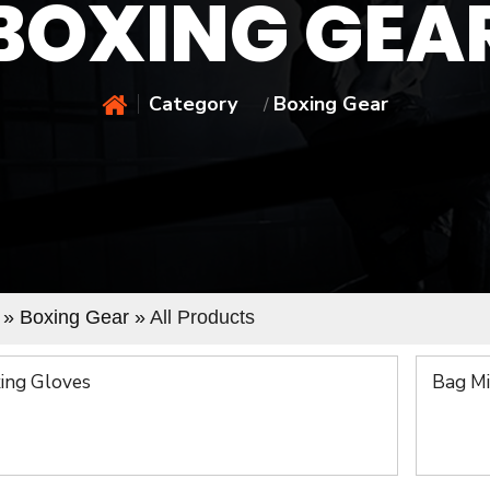
BOXING GEA
Category
Boxing Gear
/
» Boxing Gear »
All Products
ing Gloves
Bag Mi