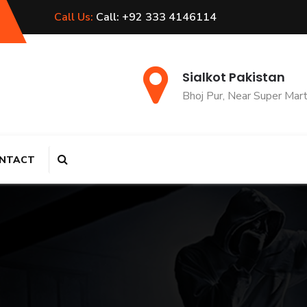
Call Us:
Call: +92 333 4146114
Sialkot Pakistan
Bhoj Pur, Near Super Mar
NTACT