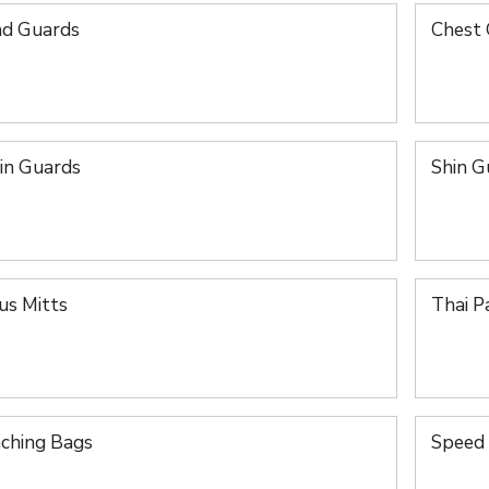
d Guards
Chest
in Guards
Shin G
us Mitts
Thai P
ching Bags
Speed 