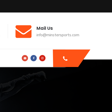
Mail Us
t
info@minstersports.com