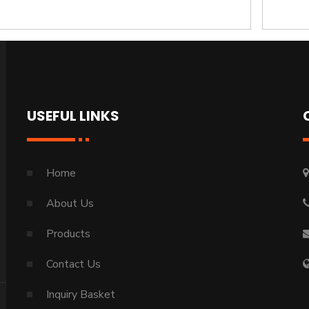
USEFUL LINKS
Home
About Us
Products
Contact Us
Inquiry Basket