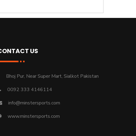
CONTACT US
Bhoj Pur, Near Super Mart, Sialkot Pakistan
0092 333 4146114
info@minstersports.com
www.minstersports.com