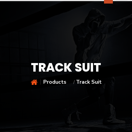
TRACK SUIT
Products
Track Suit
/