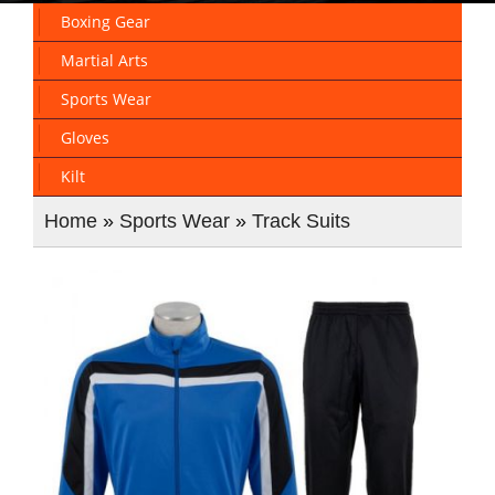
Boxing Gear
Martial Arts
Sports Wear
Gloves
Kilt
Home
»
Sports Wear
»
Track Suits