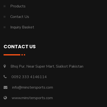
Products
Contact Us
Inquiry Basket
CONTACT US
Bhoj Pur, Near Super Mart, Sialkot Pakistan
0092 333 4146114
info@minstersports.com
www.minstersports.com