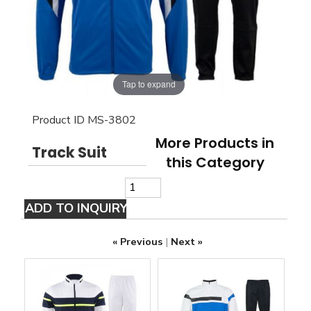
Tap to expand
Product ID
MS-3802
More Products in
Track Suit
this Category
« Previous
|
Next »