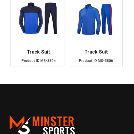
Track Suit
Track Suit
Product ID
MS-3804
Product ID
MS-3806