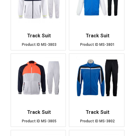
Track Suit
Track Suit
Product ID
MS-3803
Product ID
MS-3801
Track Suit
Track Suit
Product ID
MS-3805
Product ID
MS-3802