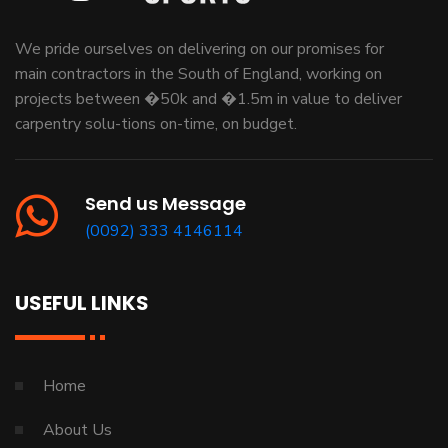
We pride ourselves on delivering on our promises for
main contractors in the South of England, working on
projects between �50k and �1.5m in value to deliver
carpentry solu-tions on-time, on budget.
Send us Message
(0092) 333 4146114
USEFUL LINKS
Home
About Us