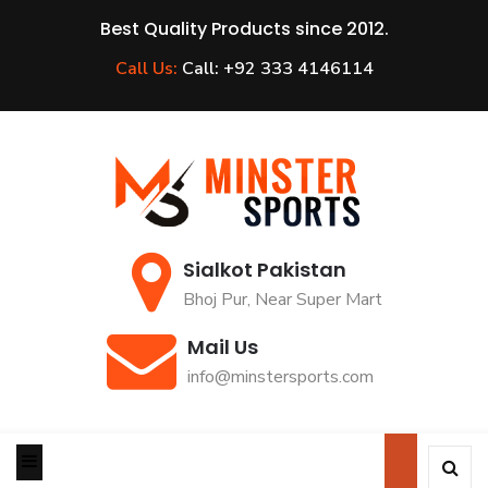
Best Quality Products since 2012.
Call Us:
Call: +92 333 4146114
Sialkot Pakistan
Bhoj Pur, Near Super Mart
Mail Us
info@minstersports.com