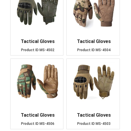
Tactical Gloves
Tactical Gloves
Product ID
MS-4502
Product ID
MS-4504
Tactical Gloves
Tactical Gloves
Product ID
MS-4506
Product ID
MS-4503