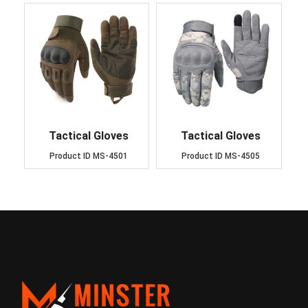
Tactical Gloves
Tactical Gloves
Product ID
MS-4501
Product ID
MS-4505