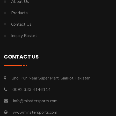
About Us
Products
Contact Us
Inquiry Basket
CONTACT US
Bhoj Pur, Near Super Mart, Sialkot Pakistan
0092 333 4146114
info@minstersports.com
www.minstersports.com