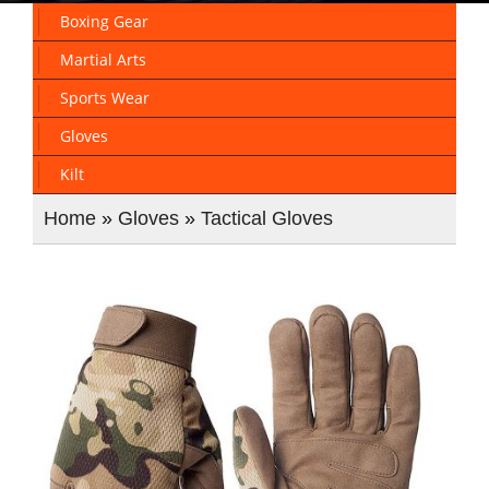
Boxing Gear
Martial Arts
Sports Wear
Gloves
Kilt
Home
»
Gloves
»
Tactical Gloves