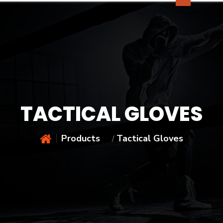
TACTICAL GLOVES
Products
Tactical Gloves
/