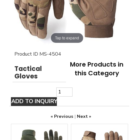
Tap to expand
Product ID
MS-4504
More Products in
Tactical
this Category
Gloves
« Previous
|
Next »