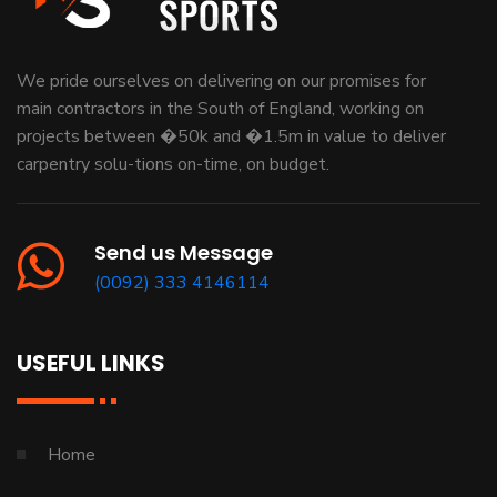
We pride ourselves on delivering on our promises for
main contractors in the South of England, working on
projects between �50k and �1.5m in value to deliver
carpentry solu-tions on-time, on budget.
Send us Message
(0092) 333 4146114
USEFUL LINKS
Home