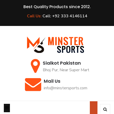
Best Quality Products since 2012.
Call Us:
Call: +92 333 4146114
Sialkot Pakistan
Bhoj Pur, Near Super Mart
Mail Us
info@minstersports.com