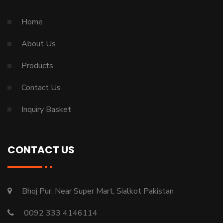
Home
About Us
Products
Contact Us
Inquiry Basket
CONTACT US
Bhoj Pur, Near Super Mart, Sialkot Pakistan
0092 333 4146114