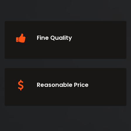
Fine Quality
Reasonable Price