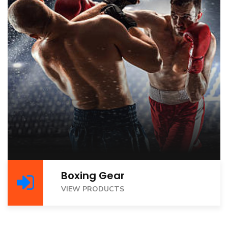
Boxing Gear
VIEW PRODUCTS
VIEW PRODUCTS