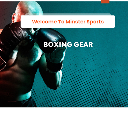
Welcome To Minster Sports
BOXING GEAR