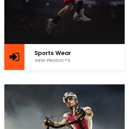
Sports Wear
VIEW PRODUCTS
VIEW PRODUCTS