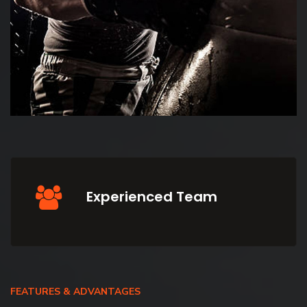
Experienced Team
FEATURES & ADVANTAGES