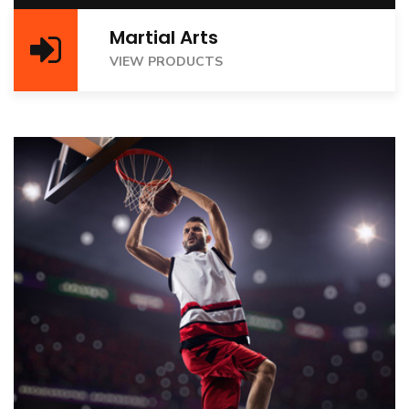
Martial Arts
VIEW PRODUCTS
VIEW PRODUCTS