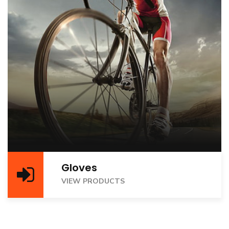
Gloves
VIEW PRODUCTS
VIEW PRODUCTS