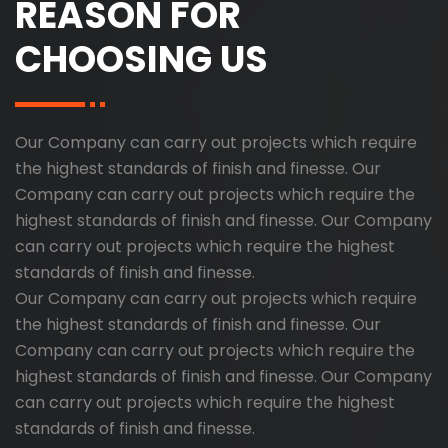
REASON FOR
CHOOSING US
Our Company can carry out projects which require
the highest standards of finish and finesse. Our
Company can carry out projects which require the
highest standards of finish and finesse. Our Company
can carry out projects which require the highest
standards of finish and finesse.
Our Company can carry out projects which require
the highest standards of finish and finesse. Our
Company can carry out projects which require the
highest standards of finish and finesse. Our Company
can carry out projects which require the highest
standards of finish and finesse.