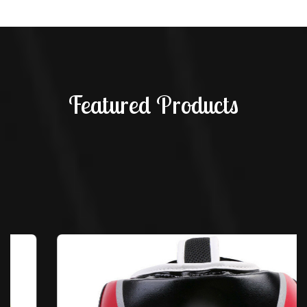
Featured Products