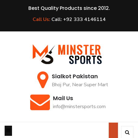
Best Quality Products since 2012.
Call Us:
Call: +92 333 4146114
Sialkot Pakistan
Bhoj Pur, Near Super Mart
Mail Us
info@minstersports.com