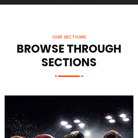
OUR SECTIONS
BROWSE THROUGH
SECTIONS