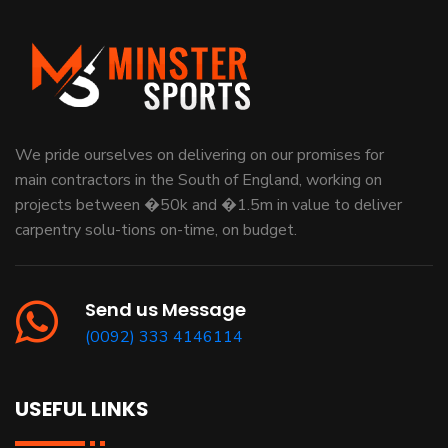
We pride ourselves on delivering on our promises for
main contractors in the South of England, working on
projects between �50k and �1.5m in value to deliver
carpentry solu-tions on-time, on budget.
Send us Message
(0092) 333 4146114
USEFUL LINKS